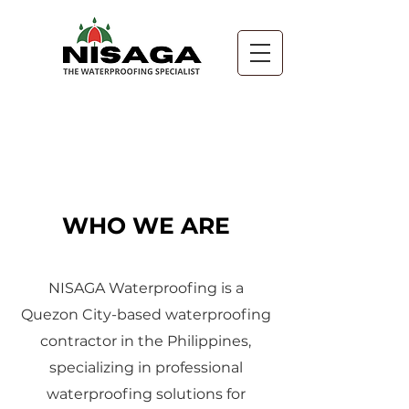
About
WHO WE ARE
NISAGA Waterproofing is a
Quezon City-based waterproofing
contractor in the Philippines,
specializing in professional
waterproofing solutions for