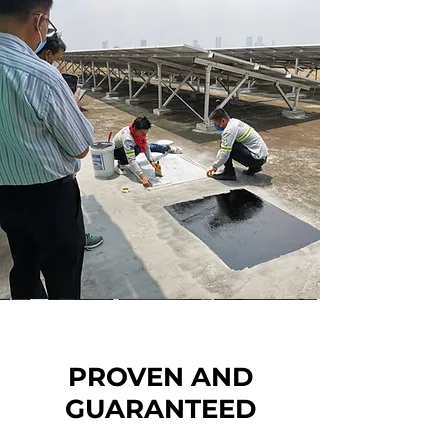
PROVEN AND
GUARANTEED