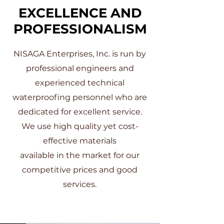
EXCELLENCE AND
PROFESSIONALISM
NISAGA Enterprises, Inc. is run by
professional engineers and
experienced technical
waterproofing personnel who are
dedicated for excellent service.
We use high quality yet cost-
effective materials
available in the market for our
competitive prices and good
services.