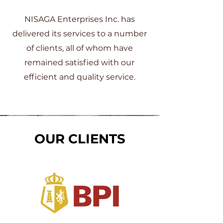
NISAGA Enterprises Inc. has
delivered its services to a number
of clients, all of whom have
remained satisfied with our
efficient and quality service.
OUR CLIENTS