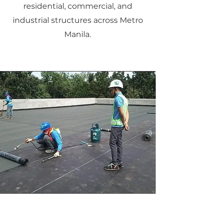
residential, commercial, and
industrial structures across Metro
Manila.